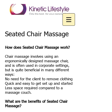
Seated Chair Massage
How does Seated Chair Massage work?
Chair massage involves using an
ergonomically designed massage chair,
and is often used in corporate settings,
but is quite beneficial in many different
ways:
No need for the client to remove clothing
Quick and easy to get set up and started
Less space required compared to a
massage couch.
What are the benefits of Seated Chair
Massage?