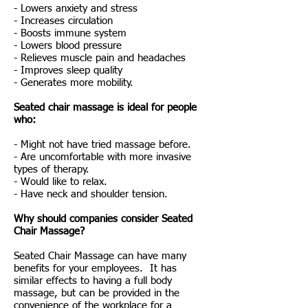
- Lowers anxiety and stress
- Increases circulation
- Boosts immune system
- Lowers blood pressure
- Relieves muscle pain and headaches
- Improves sleep quality
- Generates more mobility.
Seated chair massage is ideal for people
who:
- Might not have tried massage before.
- Are uncomfortable with more invasive
types of therapy.
- Would like to relax.
- Have neck and shoulder tension.
Why should companies consider Seated
Chair Massage?
Seated Chair Massage can have many
benefits for your employees. It has
similar effects to having a full body
massage, but can be provided in the
convenience of the workplace for a