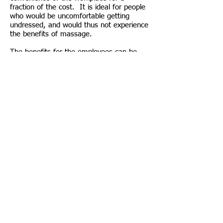
fraction of the cost. It is ideal for people
who would be uncomfortable getting
undressed, and would thus not experience
the benefits of massage.
The benefits for the employees can be
seen above, but there are benefits to the
workplace as a whole from having these
on-site massage treatments:
- Increase in employee productivity.
- Increase employee retention.
- Decrease time off sick.
- Improve office morale.
Get in touch to find out how you or your
company can benefit!
PERSONAL TRAINING - MASSAGE THERAPY
- NUTRITIONAL ADVICE - SPORTS SPECIFIC
TRAINING/GUIDANCE - CORE STRENGTH -
POSTURE CORRECTION - CARDIO FITNESS